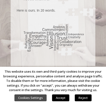
Here is ours. In 20 words.
This website uses its own and third-party cookies to improve your
browsing experience, personalise content and analyse page traffic.
To disable them or for more information, please visit the cookie
COPYRIGHT © 2023 LINKING IDEAS. ALL RIGHTS RESERVED.
settings. If you click on "accept", you can always withdraw your
consent in the settings. Thank you very much for visiting us.
Cookies Settings
Accept
Reject