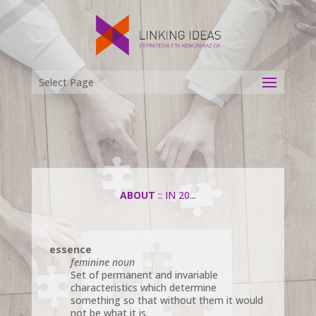
Select Page
ABOUT
:: IN 20...
essence
feminine noun
Set of permanent and invariable
characteristics which determine
something so that without them it would
not be what it is.