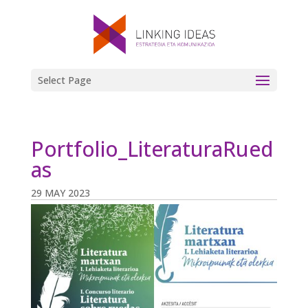
Select Page
Portfolio_LiteraturaRued
as
29 MAY 2023