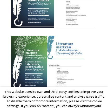
This website uses its own and third-party cookies to improve your
Literatura Sobre Ruedas
browsing experience, personalise content and analyse page traffic.
To disable them or for more information, please visit the cookie
settings. If you click on "accept", you can always withdraw your