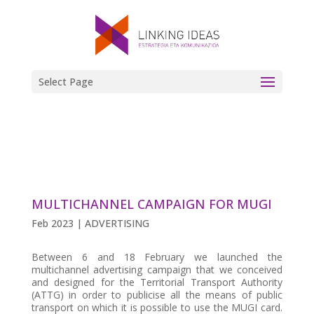
Select Page
MULTICHANNEL CAMPAIGN FOR MUGI
Feb 2023
|
ADVERTISING
Between 6 and 18 February we launched the
multichannel advertising campaign that we conceived
and designed for the Territorial Transport Authority
(ATTG) in order to publicise all the means of public
transport on which it is possible to use the MUGI card.