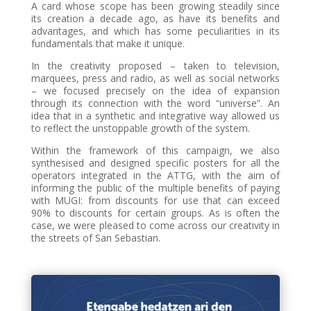
A card whose scope has been growing steadily since
its creation a decade ago, as have its benefits and
advantages, and which has some peculiarities in its
fundamentals that make it unique.
In the creativity proposed – taken to television,
marquees, press and radio, as well as social networks
– we focused precisely on the idea of expansion
through its connection with the word “universe”. An
idea that in a synthetic and integrative way allowed us
to reflect the unstoppable growth of the system.
Within the framework of this campaign, we also
synthesised and designed specific posters for all the
operators integrated in the ATTG, with the aim of
informing the public of the multiple benefits of paying
with MUGI: from discounts for use that can exceed
90% to discounts for certain groups. As is often the
case, we were pleased to come across our creativity in
the streets of San Sebastian.