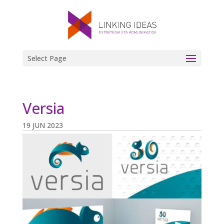
Select Page
Versia
19 JUN 2023