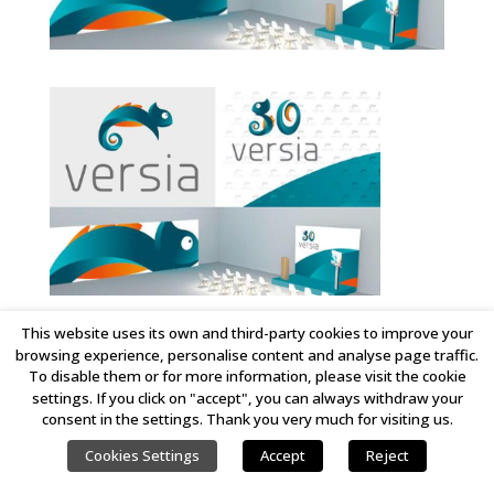
This website uses its own and third-party cookies to improve your
browsing experience, personalise content and analyse page traffic.
COPYRIGHT © 2023 LINKING IDEAS. ALL RIGHTS RESERVED.
To disable them or for more information, please visit the cookie
settings. If you click on "accept", you can always withdraw your
consent in the settings. Thank you very much for visiting us.
Cookies Settings
Accept
Reject