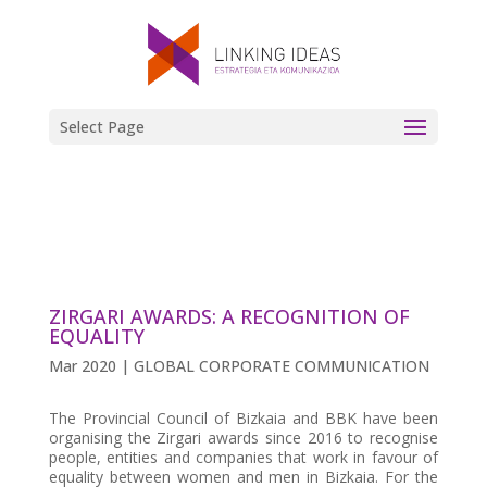
Select Page
ZIRGARI AWARDS: A RECOGNITION OF
EQUALITY
Mar 2020
|
GLOBAL CORPORATE COMMUNICATION
The Provincial Council of Bizkaia and BBK have been
organising the Zirgari awards since 2016 to recognise
people, entities and companies that work in favour of
equality between women and men in Bizkaia. For the