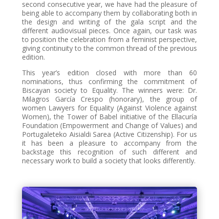
second consecutive year, we have had the pleasure of
being able to accompany them by collaborating both in
the design and writing of the gala script and the
different audiovisual pieces. Once again, our task was
to position the celebration from a feminist perspective,
giving continuity to the common thread of the previous
edition.
This year’s edition closed with more than 60
nominations, thus confirming the commitment of
Biscayan society to Equality. The winners were: Dr.
Milagros García Crespo (honorary), the group of
women Lawyers for Equality (Against Violence against
Women), the Tower of Babel initiative of the Ellacuría
Foundation (Empowerment and Change of Values) and
Portugaleteko Aisialdi Sarea (Active Citizenship). For us
it has been a pleasure to accompany from the
backstage this recognition of such different and
necessary work to build a society that looks differently.