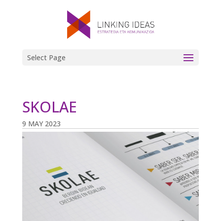
Select Page
SKOLAE
9 MAY 2023