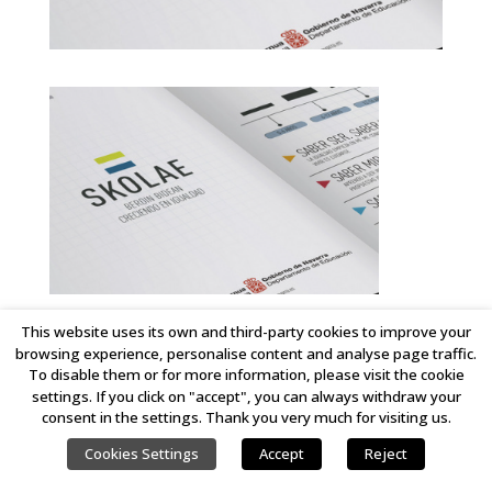
This website uses its own and third-party cookies to improve your
browsing experience, personalise content and analyse page traffic.
COPYRIGHT © 2023 LINKING IDEAS. ALL RIGHTS RESERVED.
To disable them or for more information, please visit the cookie
settings. If you click on "accept", you can always withdraw your
consent in the settings. Thank you very much for visiting us.
Cookies Settings
Accept
Reject